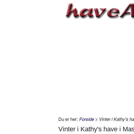
Du er her:
Forside
> Vinter i Kathy's 
Vinter i Kathy's have i Ma