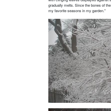
gradually melts. Since the bones of the
my favorite seasons in my garden."