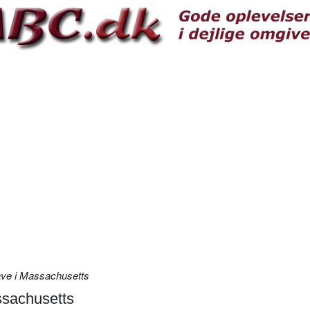
have i Massachusetts
ssachusetts