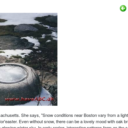
sachusetts.
She says, "Snow conditions near Boston vary from a light
Nor'easter. Even without snow, there can be a lovely mood with oak 
 glowing winter sky. In early spring, interesting patterns form as the