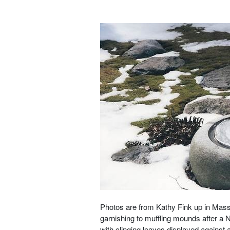
Photos are from Kathy Fink up in Mas
garnishing to muffling mounds after a 
with clinging leaves displayed against a