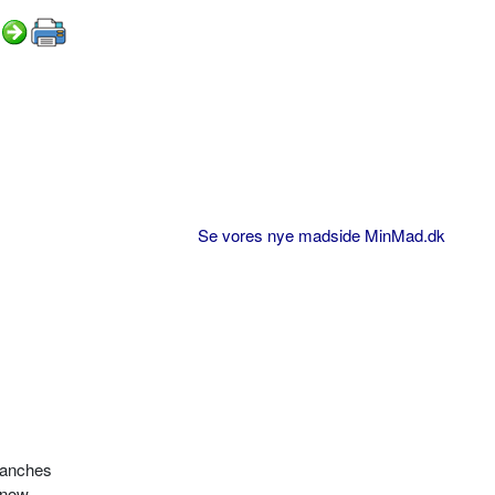
Se vores nye madside MinMad.dk
branches
 snow