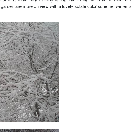
 garden are more on view with a lovely subtle color scheme, winter is