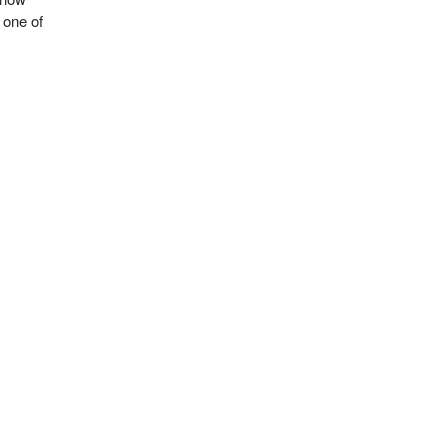
 one of