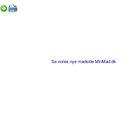
Se vores nye madside MinMad.dk