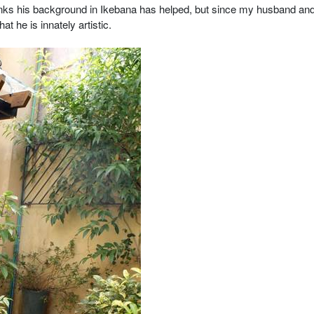
hinks his background in Ikebana has helped, but since my husband and
t he is innately artistic.