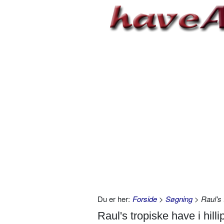
Du er her:
Forside
>
Søgning
> Raul's t
Raul's tropiske have i hilli