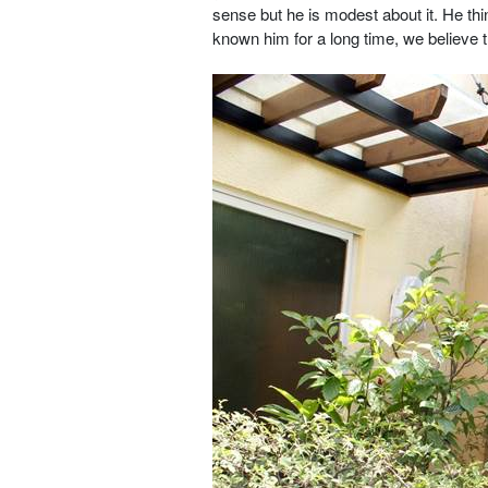
sense but he is modest about it. He t
known him for a long time, we believe tha