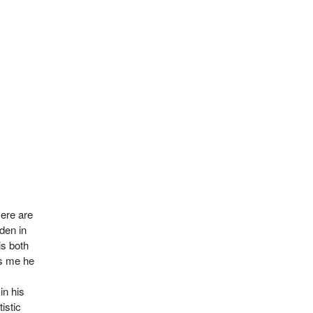
Here are
den in
is both
s me he
in his
istic