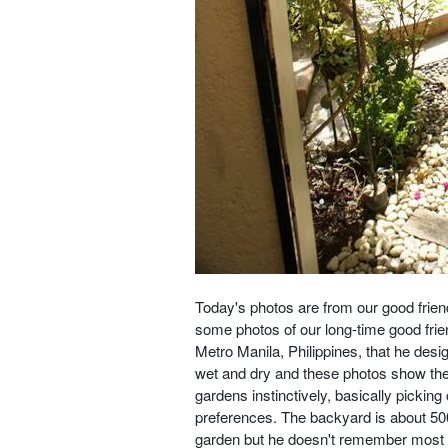
Today's photos are from our good frien
some photos of our long-time good fri
Metro Manila, Philippines, that he desi
wet and dry and these photos show th
gardens instinctively, basically pickin
preferences. The backyard is about 500 
garden but he doesn't remember most of 