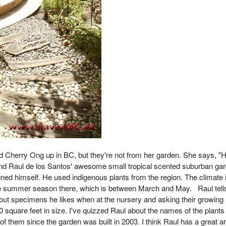
d Cherry Ong up in BC, but they're not from her garden. She says, "
end Raul de los Santos' awesome small tropical scented suburban gar
gned himself. He used indigenous plants from the region. The climate 
e summer season there, which is between March and May. Raul tell
g out specimens he likes when at the nursery and asking their growing
square feet in size. I've quizzed Raul about the names of the plants 
them since the garden was built in 2003. I think Raul has a great art