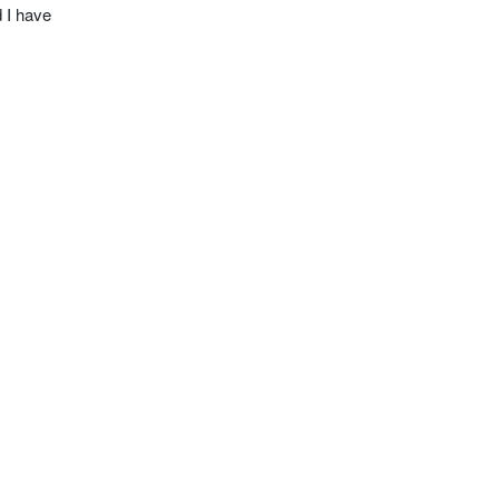
 I have