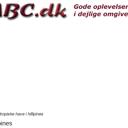
ropiske have i hillipines
pines